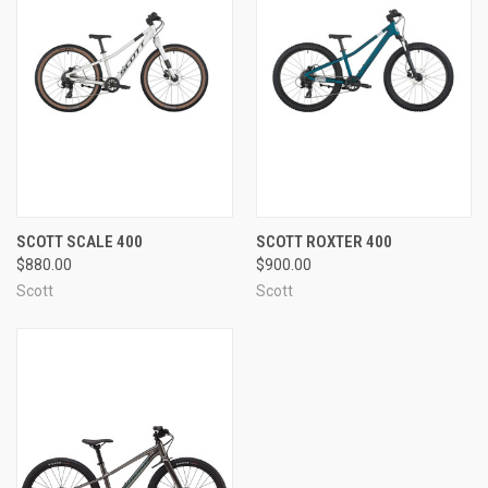
SCOTT SCALE 400
SCOTT ROXTER 400
$880.00
$900.00
Scott
Scott