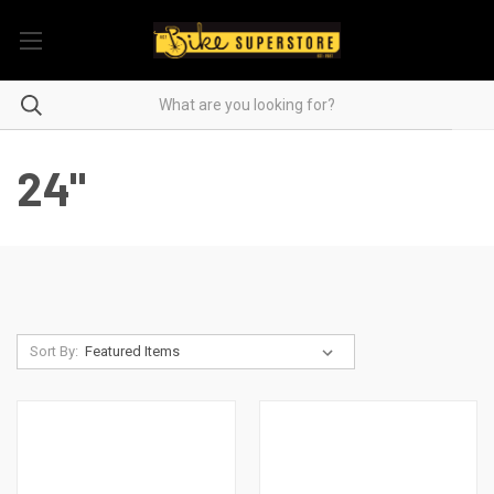
24"
Sort By: