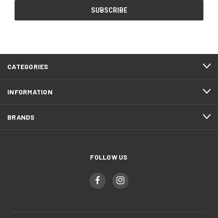
CATEGORIES
INFORMATION
BRANDS
FOLLOW US