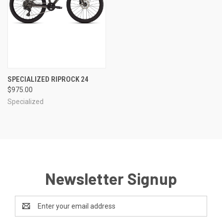
SPECIALIZED RIPROCK 24
$975.00
Specialized
Newsletter Signup
Email
Address