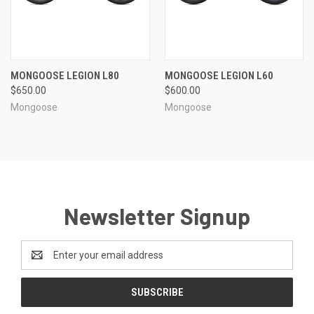
MONGOOSE LEGION L80
MONGOOSE LEGION L60
$650.00
$600.00
Mongoose
Mongoose
Newsletter Signup
Email
Address