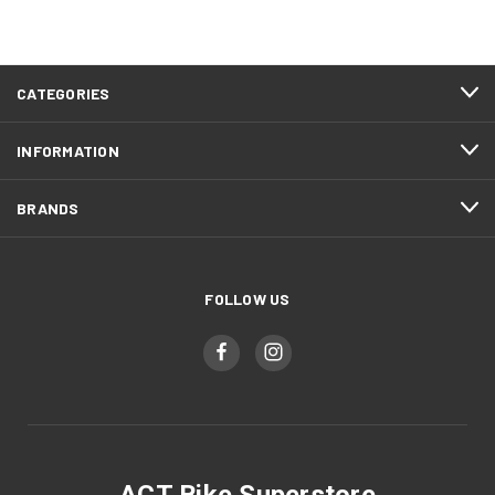
CATEGORIES
INFORMATION
BRANDS
FOLLOW US
ACT Bike Superstore