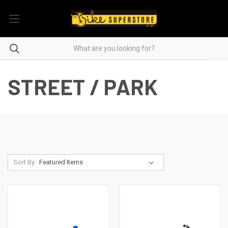
STREET / PARK
Sort By: