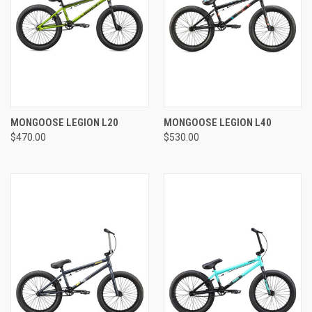
MONGOOSE LEGION L20
MONGOOSE LEGION L40
$470.00
$530.00