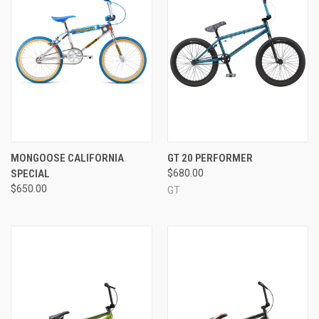
MONGOOSE CALIFORNIA
GT 20 PERFORMER
SPECIAL
$680.00
$650.00
GT