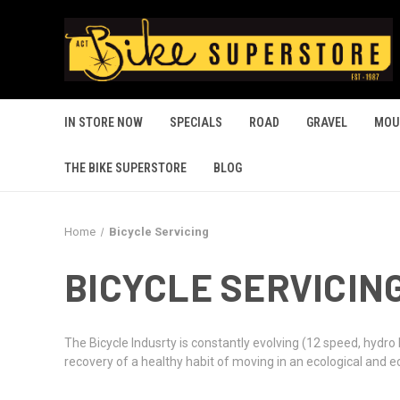
IN STORE NOW
SPECIALS
ROAD
GRAVEL
MOU
THE BIKE SUPERSTORE
BLOG
Home
Bicycle Servicing
BICYCLE SERVICIN
The Bicycle Indusrty is constantly evolving (12 speed, hydro
recovery of a healthy habit of moving in an ecological and 