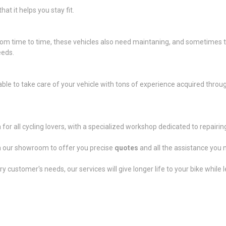
at it helps you stay fit.
 from time to time, these vehicles also need maintaning, and sometimes
eeds.
ble to take care of your vehicle with tons of experience acquired throug
a for all cycling lovers, with a specialized workshop dedicated to repai
 in our showroom to offer you precise
quotes
and all the assistance you 
customer's needs, our services will give longer life to your bike while l