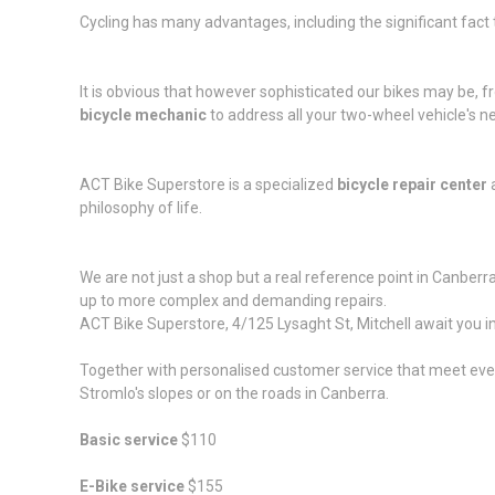
Cycling has many advantages, including the significant fact th
It is obvious that however sophisticated our bikes may be,
bicycle mechanic
to address all your two-wheel vehicle's n
ACT Bike Superstore is a specialized
bicycle repair center
a
philosophy of life.
We are not just a shop but a real reference point in Canberr
up to more complex and demanding repairs.
ACT Bike Superstore,
4/125 Lysaght St
, Mitchell await you
Together with personalised customer service that meet every 
Stromlo's slopes or on the roads in Canberra.
Basic service
$110
E-Bike service
$155