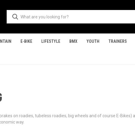
NTAIN
E-BIKE
LIFESTYLE
BMX
YOUTH
TRAINERS
G
 brakes on roadies, tubeless roadies, big wheels and of course E-Bikes) 
economic way.