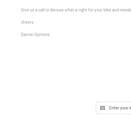
Give us a call to discuss what is right for your bike and nee
cheers
Darren Symons
Email
Address