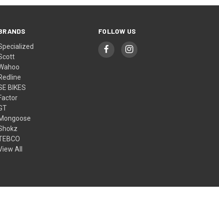
BRANDS
FOLLOW US
Specialized
Scott
Wahoo
Redline
SE BIKES
Factor
GT
Mongoose
Shokz
TEBCO
View All
© 2026 ACT Bike Superstore