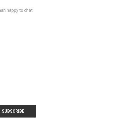
than happy to chat.