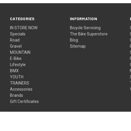
CATEGORIES
INFORMATION
IN STORE NOW
Bicycle Servicing
Specials
The Bike Superstore
Road
Blog
Gravel
Sitemap
MOUNTAIN
E-Bike
Lifestyle
BMX
YOUTH
TRAINERS
Accessories
Brands
Gift Certificates