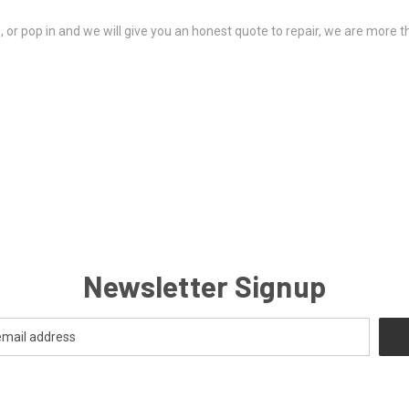
ds, or pop in and we will give you an honest quote to repair, we are more 
Newsletter Signup