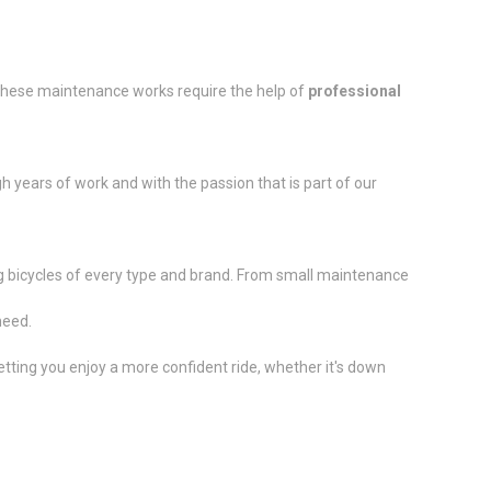
 these maintenance works require the help of
professional
h years of work and with the passion that is part of our
ring bicycles of every type and brand. From small maintenance
need.
etting you enjoy a more confident ride, whether it's down