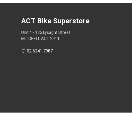
ACT Bike Superstore
Unit 4 - 125 Lysaght Street
MITCHELL ACT 2911
02 6241 7987