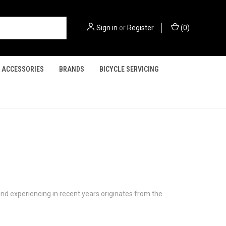
Sign in
or
Register
(
0
)
ACCESSORIES
BRANDS
BICYCLE SERVICING
and experiencing in recent years originates from the