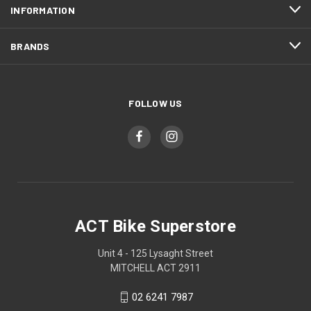
INFORMATION
BRANDS
FOLLOW US
ACT Bike Superstore
Unit 4 - 125 Lysaght Street
MITCHELL ACT 2911
02 6241 7987