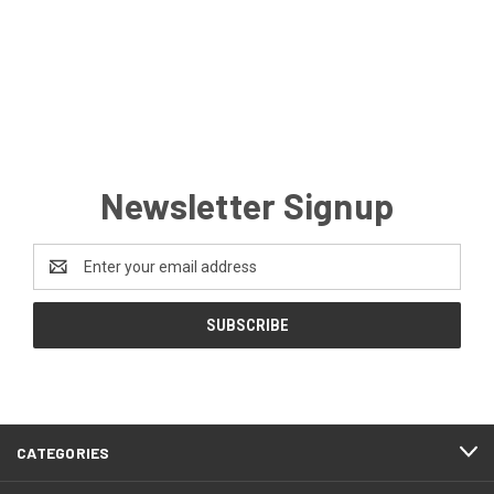
Newsletter Signup
Email
Address
CATEGORIES