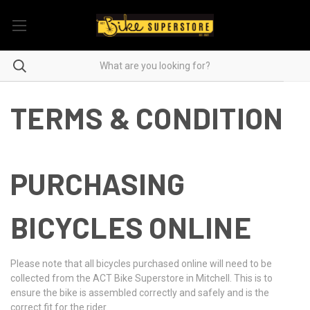
TERMS & CONDITION
PURCHASING
BICYCLES ONLINE
Please note that all bicycles purchased online will need to be
collected from the ACT Bike Superstore in Mitchell. This is to
ensure the bike is assembled correctly and safely and is the
correct fit for the rider.