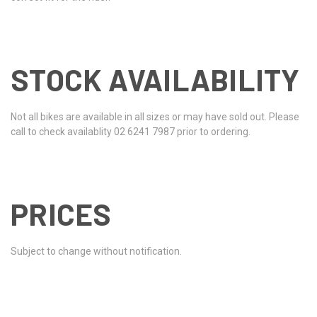
STOCK AVAILABILITY
Not all bikes are available in all sizes or may have sold out. Please
call to check availablity 02 6241 7987 prior to ordering.
PRICES
Subject to change without notification.