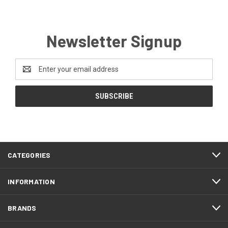
Newsletter Signup
Email
Address
CATEGORIES
INFORMATION
BRANDS