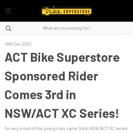
18th Dec 2025
ACT Bike Superstore
Sponsored Rider
Comes 3rd in
NSW/ACT XC Series!
So very proud of this young man, came 3rd in NSW/ACT XC series!