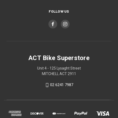
FOLLOW US
ACT Bike Superstore
Unit 4 - 125 Lysaght Street
MITCHELL ACT 2911
02 6241 7987