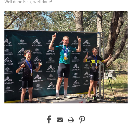
Well done Felix, well done!