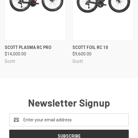
SCOTT PLASMA RC PRO
SCOTT FOIL RC 10
$14,000.00
$9,600.00
Scott
Scott
Newsletter Signup
Email
Address