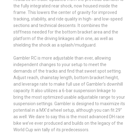
the fully integrated rear shock, now housed inside the
frame. This lowers the center of gravity for improved
tracking, stability, and ride quality in high- and low-speed
sections and technical descents. It combines the
stiffness needed for the bottom bracket area and the
platform of the driving linkages all in one, as well as
shielding the shock as a splash/mudguard.
Gambler RC is more adjustable than ever, allowing
independent changes to your setup to meet the
demands of the tracks and find that sweet spot setting.
Adjust reach, chainstay length, bottom bracket height,
and leverage rate to make full use of Gambler’s downhill
capacity. It also utilizes a 6-bar suspension linkage to
bring the most optimized usable adjustable range to your
suspension settings. Gambler is designed to maximize its
potential in a MX’d wheel setup, although you can fit 29”
as well. We dare to say this is the most advanced DH race
bike we’ve ever produced and builds on the legacy of the
World Cup win tally of its predecessors.