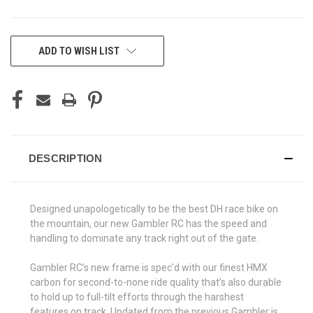
CURRENT
ADD TO WISH LIST
STOCK:
DESCRIPTION
Designed unapologetically to be the best DH race bike on
the mountain, our new Gambler RC has the speed and
handling to dominate any track right out of the gate.
Gambler RC’s new frame is spec’d with our finest HMX
carbon for second-to-none ride quality that’s also durable
to hold up to full-tilt efforts through the harshest
features on track. Updated from the previous Gambler is