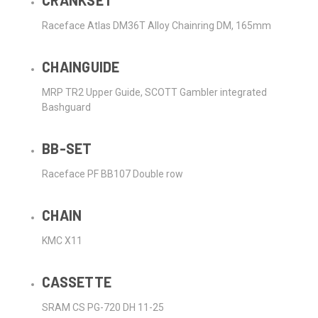
CRANKSET
Raceface Atlas DM36T Alloy Chainring DM, 165mm
CHAINGUIDE
MRP TR2 Upper Guide, SCOTT Gambler integrated
Bashguard
BB-SET
Raceface PF BB107 Double row
CHAIN
KMC X11
CASSETTE
SRAM CS PG-720 DH 11-25