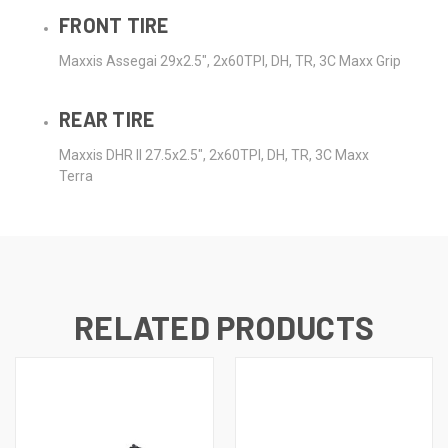
FRONT TIRE
Maxxis Assegai 29x2.5", 2x60TPI, DH, TR, 3C Maxx Grip
REAR TIRE
Maxxis DHR II 27.5x2.5", 2x60TPI, DH, TR, 3C Maxx
Terra
RELATED PRODUCTS