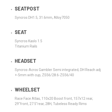
SEATPOST
Syncros DH1.5, 31.6mm, Alloy7050
SEAT
Syncros Kaslo 1.5
Titanium Rails
HEADSET
Syncros-Acros Gambler Semi integrated, DH Reach adj
+-5mm with cup, ZS56/28.6-ZS56/40
WHEELSET
Race Face Atlas, 110x20 Boost front, 157x12 rear,
29"front, 27.5"rear, 28H, Tubeless Ready Rims