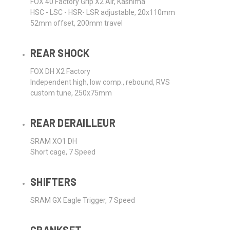
FOX 40 Factory Grip X2 Air, Kashima
HSC - LSC - HSR- LSR adjustable, 20x110mm
52mm offset, 200mm travel
REAR SHOCK
FOX DH X2 Factory
Independent high, low comp., rebound, RVS
custom tune, 250x75mm
REAR DERAILLEUR
SRAM XO1 DH
Short cage, 7 Speed
SHIFTERS
SRAM GX Eagle Trigger, 7 Speed