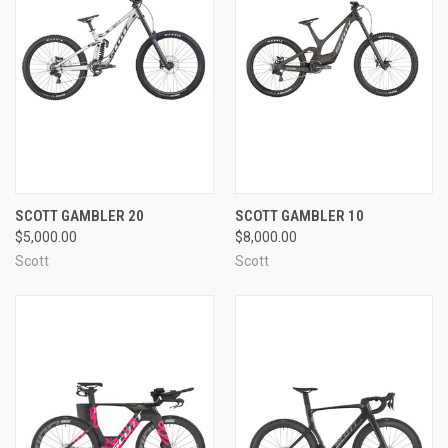
SCOTT GAMBLER 20
SCOTT GAMBLER 10
$5,000.00
$8,000.00
Scott
Scott