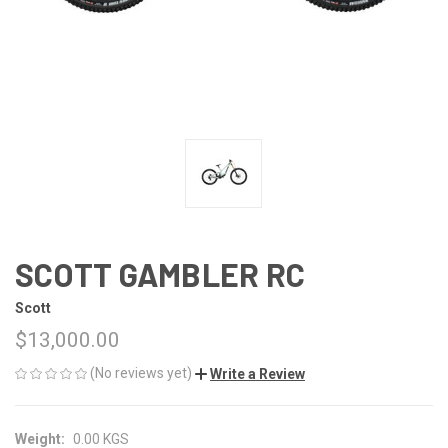
SCOTT GAMBLER RC
Scott
$13,000.00
(No reviews yet)
Write a Review
Weight:
0.00 KGS