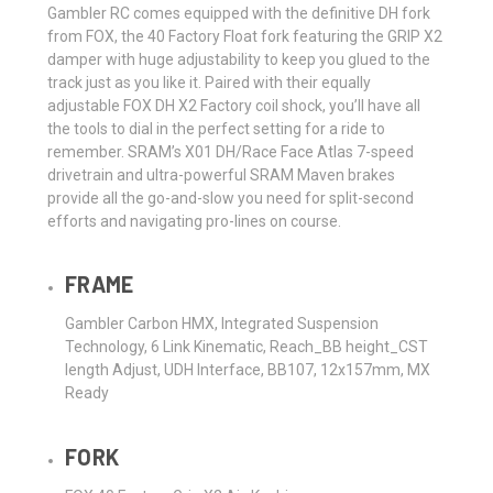
Gambler RC comes equipped with the definitive DH fork
from FOX, the 40 Factory Float fork featuring the GRIP X2
damper with huge adjustability to keep you glued to the
track just as you like it. Paired with their equally
adjustable FOX DH X2 Factory coil shock, you’ll have all
the tools to dial in the perfect setting for a ride to
remember. SRAM’s X01 DH/Race Face Atlas 7-speed
drivetrain and ultra-powerful SRAM Maven brakes
provide all the go-and-slow you need for split-second
efforts and navigating pro-lines on course.
FRAME
Gambler Carbon HMX, Integrated Suspension
Technology, 6 Link Kinematic, Reach_BB height_CST
length Adjust, UDH Interface, BB107, 12x157mm, MX
Ready
FORK