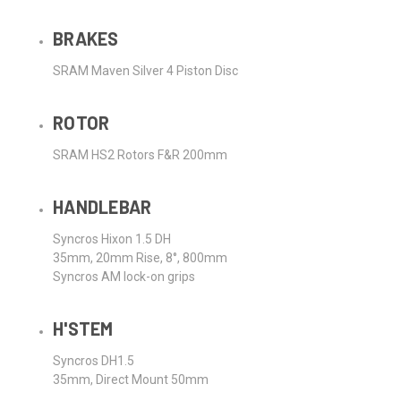
BRAKES
SRAM Maven Silver 4 Piston Disc
ROTOR
SRAM HS2 Rotors F&R 200mm
HANDLEBAR
Syncros Hixon 1.5 DH
35mm, 20mm Rise, 8°, 800mm
Syncros AM lock-on grips
H'STEM
Syncros DH1.5
35mm, Direct Mount 50mm