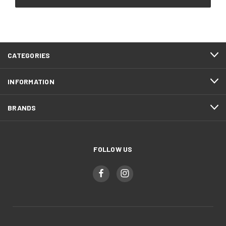
CATEGORIES
INFORMATION
BRANDS
FOLLOW US