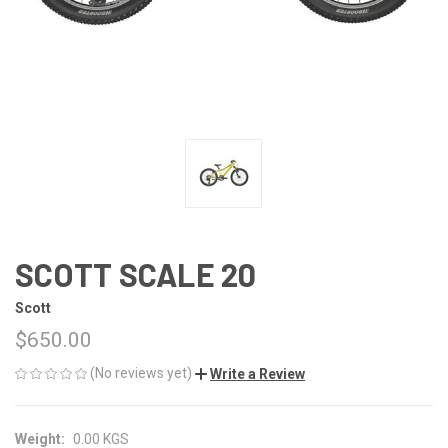
SCOTT SCALE 20
Scott
$650.00
(No reviews yet)
Write a Review
Weight:
0.00 KGS