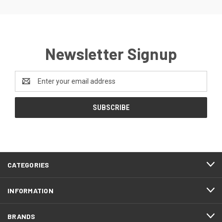
Newsletter Signup
Email
Address
CATEGORIES
INFORMATION
BRANDS