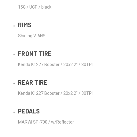
15G / UCP / black
RIMS
Shining V-6NS
FRONT TIRE
Kenda K1227 Booster / 20x2.2" / 30TPI
REAR TIRE
Kenda K1227 Booster / 20x2.2" / 30TPI
PEDALS
MARWI SP-700 / w/Reflector