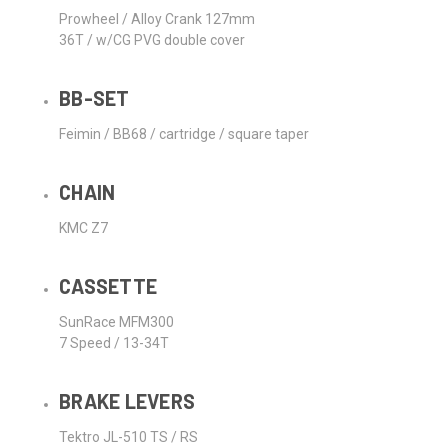
Prowheel / Alloy Crank 127mm
36T / w/CG PVG double cover
BB-SET
Feimin / BB68 / cartridge / square taper
CHAIN
KMC Z7
CASSETTE
SunRace MFM300
7 Speed / 13-34T
BRAKE LEVERS
Tektro JL-510 TS / RS