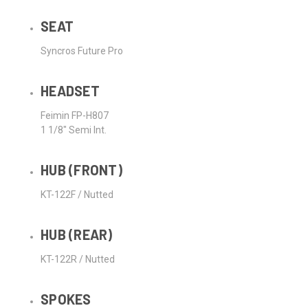
SEAT
Syncros Future Pro
HEADSET
Feimin FP-H807
1 1/8" Semi Int.
HUB (FRONT)
KT-122F / Nutted
HUB (REAR)
KT-122R / Nutted
SPOKES