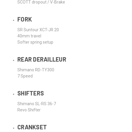
SCOTT dropout / V-Brake
FORK
SR Suntour XCT-JR 20
40mm travel
Softer spring setup
REAR DERAILLEUR
Shimano RD-TY300
7 Speed
SHIFTERS
Shimano SL-RS 36-7
Revo Shifter
CRANKSET