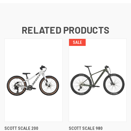
RELATED PRODUCTS
SALE
SCOTT SCALE 200
SCOTT SCALE 980