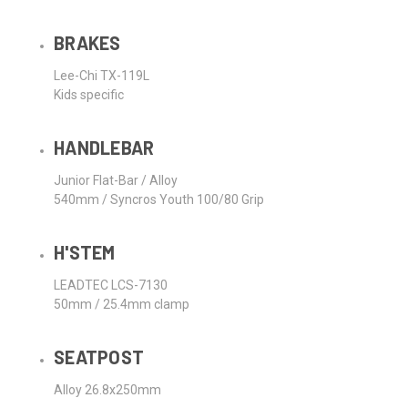
BRAKES
Lee-Chi TX-119L
Kids specific
HANDLEBAR
Junior Flat-Bar / Alloy
540mm / Syncros Youth 100/80 Grip
H'STEM
LEADTEC LCS-7130
50mm / 25.4mm clamp
SEATPOST
Alloy 26.8x250mm