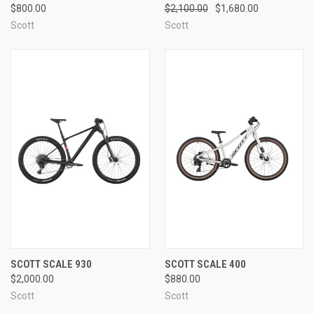
$800.00
$2,100.00
$1,680.00
Scott
Scott
SCOTT SCALE 930
SCOTT SCALE 400
$2,000.00
$880.00
Scott
Scott