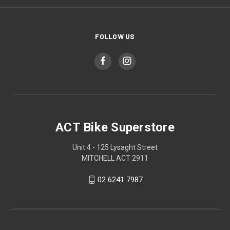
FOLLOW US
ACT Bike Superstore
Unit 4 - 125 Lysaght Street
MITCHELL ACT 2911
02 6241 7987