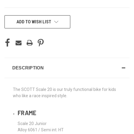
CURRENT
ADD TO WISH LIST
STOCK:
DESCRIPTION
The SCOTT Scale 20 is our truly functional bike for kids
who like a race inspired style.
FRAME
Scale 20 Junior
Alloy 6061 / Semi int. HT