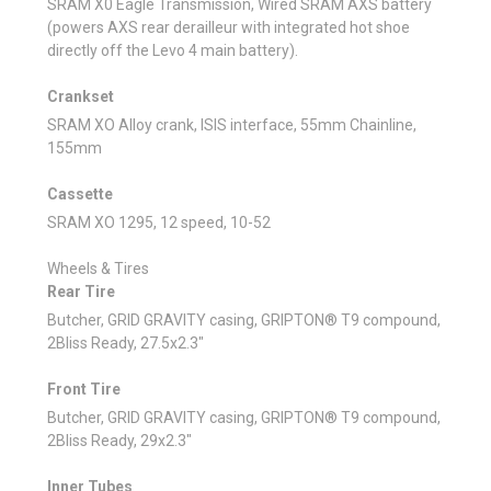
SRAM X0 Eagle Transmission, Wired SRAM AXS battery
(powers AXS rear derailleur with integrated hot shoe
directly off the Levo 4 main battery).
Crankset
SRAM XO Alloy crank, ISIS interface, 55mm Chainline,
155mm
Cassette
SRAM XO 1295, 12 speed, 10-52
Wheels & Tires
Rear Tire
Butcher, GRID GRAVITY casing, GRIPTON® T9 compound,
2Bliss Ready, 27.5x2.3"
Front Tire
Butcher, GRID GRAVITY casing, GRIPTON® T9 compound,
2Bliss Ready, 29x2.3"
Inner Tubes