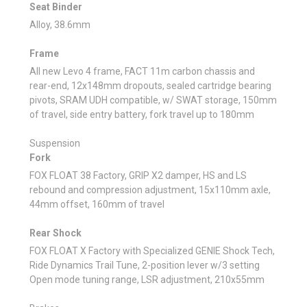
Seat Binder
Alloy, 38.6mm
Frame
All new Levo 4 frame, FACT 11m carbon chassis and
rear-end, 12x148mm dropouts, sealed cartridge bearing
pivots, SRAM UDH compatible, w/ SWAT storage, 150mm
of travel, side entry battery, fork travel up to 180mm
Suspension
Fork
FOX FLOAT 38 Factory, GRIP X2 damper, HS and LS
rebound and compression adjustment, 15x110mm axle,
44mm offset, 160mm of travel
Rear Shock
FOX FLOAT X Factory with Specialized GENIE Shock Tech,
Ride Dynamics Trail Tune, 2-position lever w/3 setting
Open mode tuning range, LSR adjustment, 210x55mm