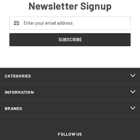
Newsletter Signup
Email
Address
CATEGORIES
INFORMATION
BRANDS
FOLLOW US