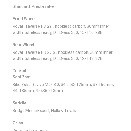
Standard, Presta valve
Front Wheel
Roval Traverse HD 29", hookless carbon, 30mm inner
width, tubeless ready, DT Swiss 350, 15x110, 28h
Rear Wheel
Roval Traverse HD 27.5", hookless carbon, 30mm inner
width, tubeless ready, DT Swiss 350, 12x148, 32h
Cockpit
SeatPost
Bike Yoke Revive Max 3.0, 34.9, S2:125mm, S3:160mm,
S4: 185mm, S5/S6:213mm
Saddle
Bridge Mimic Expert, Hollow Ti rails
Grips
Deity Lockjaw grips