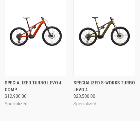
SPECIALIZED TURBO LEVO 4
SPECIALIZED S-WORKS TURBO
COMP
LEVO 4
$12,900.00
$23,500.00
Specialized
Specialized