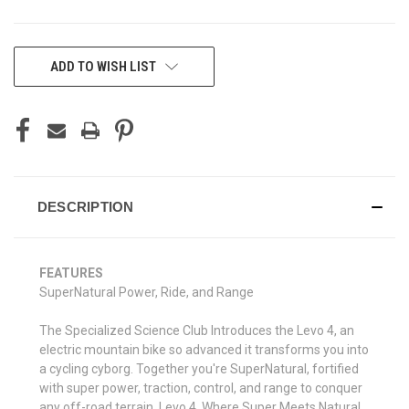
CURRENT
ADD TO WISH LIST
STOCK:
DESCRIPTION
FEATURES
SuperNatural Power, Ride, and Range
The Specialized Science Club Introduces the Levo 4, an
electric mountain bike so advanced it transforms you into
a cycling cyborg. Together you're SuperNatural, fortified
with super power, traction, control, and range to conquer
any off-road terrain. Levo 4, Where Super Meets Natural.