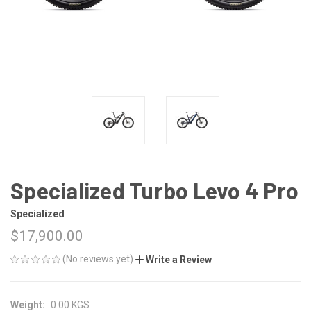
Specialized Turbo Levo 4 Pro
Specialized
$17,900.00
(No reviews yet)
Write a Review
Weight:
0.00 KGS