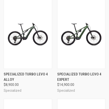
SPECIALIZED TURBO LEVO 4
SPECIALIZED TURBO LEVO 4
ALLOY
EXPERT
$8,900.00
$14,900.00
Specialized
Specialized