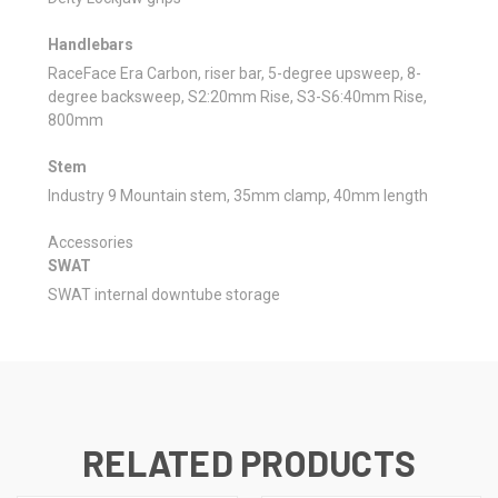
Handlebars
RaceFace Era Carbon, riser bar, 5-degree upsweep, 8-
degree backsweep, S2:20mm Rise, S3-S6:40mm Rise,
800mm
Stem
Industry 9 Mountain stem, 35mm clamp, 40mm length
Accessories
SWAT
SWAT internal downtube storage
RELATED PRODUCTS