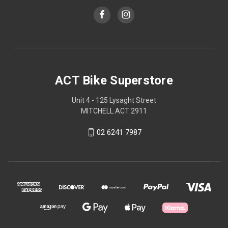
ACT Bike Superstore
Unit 4 - 125 Lysaght Street
MITCHELL ACT 2911
02 6241 7987