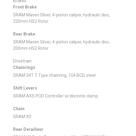
Brakes
Front Brake
SRAM Maven Silver, 4-piston caliper, hydraulic disc,
220mm HS2 Rotor
Rear Brake
SRAM Maven Silver, 4-piston caliper, hydraulic disc,
200mm HS2 Rotor
Drivetrain
Chainrings
SRAM 34T T-Type chainring, 104 BCD, steel
Shift Levers
SRAM AXS POD Controller w/discrete clamp
Chain
SRAM X0
Rear Derailleur