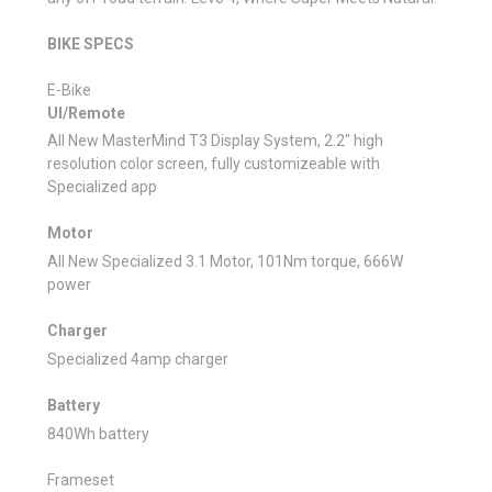
BIKE SPECS
E-Bike
UI/Remote
All New MasterMind T3 Display System, 2.2" high
resolution color screen, fully customizeable with
Specialized app
Motor
All New Specialized 3.1 Motor, 101Nm torque, 666W
power
Charger
Specialized 4amp charger
Battery
840Wh battery
Frameset