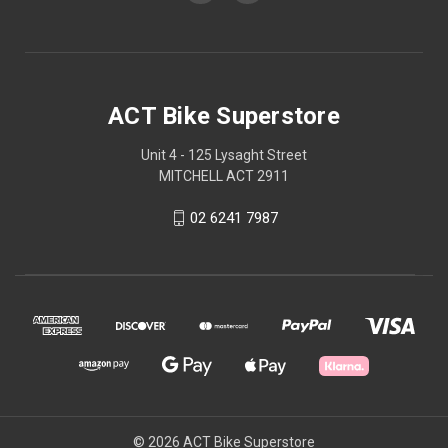
ACT Bike Superstore
Unit 4 - 125 Lysaght Street
MITCHELL ACT 2911
02 6241 7987
© 2026 ACT Bike Superstore