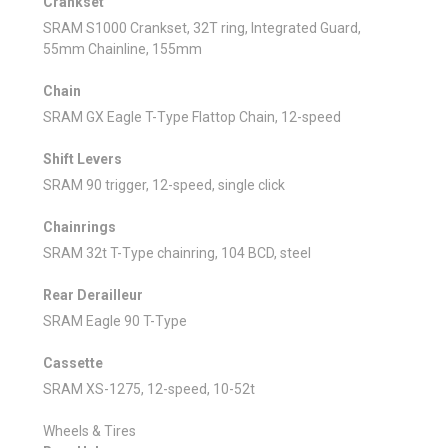
Crankset
SRAM S1000 Crankset, 32T ring, Integrated Guard,
55mm Chainline, 155mm
Chain
SRAM GX Eagle T-Type Flattop Chain, 12-speed
Shift Levers
SRAM 90 trigger, 12-speed, single click
Chainrings
SRAM 32t T-Type chainring, 104 BCD, steel
Rear Derailleur
SRAM Eagle 90 T-Type
Cassette
SRAM XS-1275, 12-speed, 10-52t
Wheels & Tires