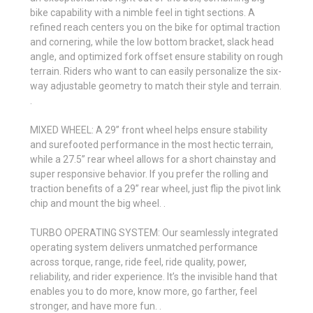
bike capability with a nimble feel in tight sections. A
refined reach centers you on the bike for optimal traction
and cornering, while the low bottom bracket, slack head
angle, and optimized fork offset ensure stability on rough
terrain. Riders who want to can easily personalize the six-
way adjustable geometry to match their style and terrain.
.
MIXED WHEEL: A 29” front wheel helps ensure stability
and surefooted performance in the most hectic terrain,
while a 27.5” rear wheel allows for a short chainstay and
super responsive behavior. If you prefer the rolling and
traction benefits of a 29” rear wheel, just flip the pivot link
chip and mount the big wheel. .
TURBO OPERATING SYSTEM: Our seamlessly integrated
operating system delivers unmatched performance
across torque, range, ride feel, ride quality, power,
reliability, and rider experience. It’s the invisible hand that
enables you to do more, know more, go farther, feel
stronger, and have more fun. .