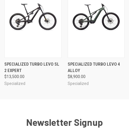
SPECIALIZED TURBO LEVO SL
SPECIALIZED TURBO LEVO 4
2 EXPERT
ALLOY
$13,500.00
$8,900.00
Specialized
Specialized
Newsletter Signup