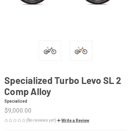
Specialized Turbo Levo SL 2
Comp Alloy
Specialized
$9,000.00
(No reviews yet)
Write a Review