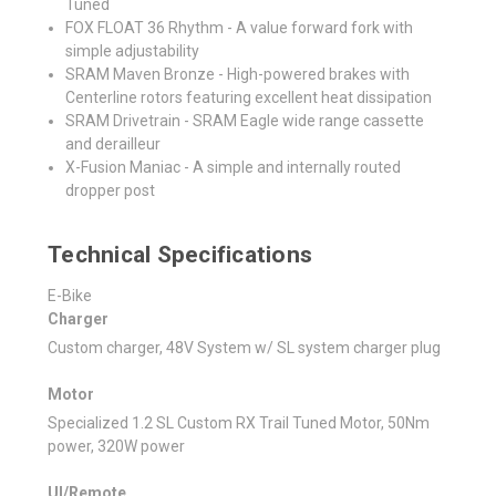
Tuned
FOX FLOAT 36 Rhythm - A value forward fork with
simple adjustability
SRAM Maven Bronze - High-powered brakes with
Centerline rotors featuring excellent heat dissipation
SRAM Drivetrain - SRAM Eagle wide range cassette
and derailleur
X-Fusion Maniac - A simple and internally routed
dropper post
Technical Specifications
E-Bike
Charger
Custom charger, 48V System w/ SL system charger plug
Motor
Specialized 1.2 SL Custom RX Trail Tuned Motor, 50Nm
power, 320W power
UI/Remote