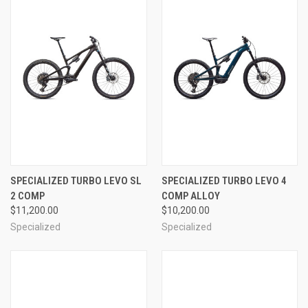
SPECIALIZED TURBO LEVO SL
SPECIALIZED TURBO LEVO 4
2 COMP
COMP ALLOY
$11,200.00
$10,200.00
Specialized
Specialized