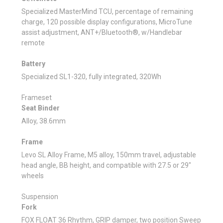
Specialized MasterMind TCU, percentage of remaining
charge, 120 possible display configurations, MicroTune
assist adjustment, ANT+/Bluetooth®, w/Handlebar
remote
Battery
Specialized SL1-320, fully integrated, 320Wh
Frameset
Seat Binder
Alloy, 38.6mm
Frame
Levo SL Alloy Frame, M5 alloy, 150mm travel, adjustable
head angle, BB height, and compatible with 27.5 or 29"
wheels
Suspension
Fork
FOX FLOAT 36 Rhythm, GRIP damper, two position Sweep