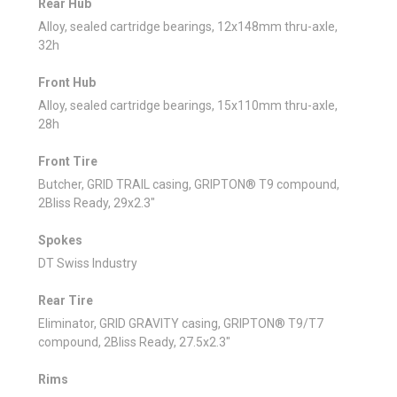
Rear Hub
Alloy, sealed cartridge bearings, 12x148mm thru-axle,
32h
Front Hub
Alloy, sealed cartridge bearings, 15x110mm thru-axle,
28h
Front Tire
Butcher, GRID TRAIL casing, GRIPTON® T9 compound,
2Bliss Ready, 29x2.3"
Spokes
DT Swiss Industry
Rear Tire
Eliminator, GRID GRAVITY casing, GRIPTON® T9/T7
compound, 2Bliss Ready, 27.5x2.3"
Rims