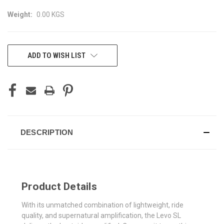
Weight:
0.00 KGS
CURRENT
ADD TO WISH LIST
STOCK:
DESCRIPTION
Product Details
With its unmatched combination of lightweight, ride
quality, and supernatural amplification, the Levo SL