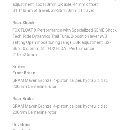
adjustment, 15x110mm QR axle, 44mm offset,
S1:140mm of travel, S2-S6:150mm of travel
Rear Shock
FOX FLOAT X Performance with Specialized GENIE Shock
Tech, Ride Dynamics Trail Tune, 2-position lever w/3
setting Open mode tuning range, LSR adjustment, S2-
S6:210x55mm, S1: FOX FLOAT Performance
210x52.5mm
Brakes
Front Brake
SRAM Maven Bronze, 4-piston caliper, hydraulic disc,
200mm Centerline rotor
Rear Brake
SRAM Maven Bronze, 4-piston caliper, hydraulic disc,
200mm Centerline rotor
Drivetrain