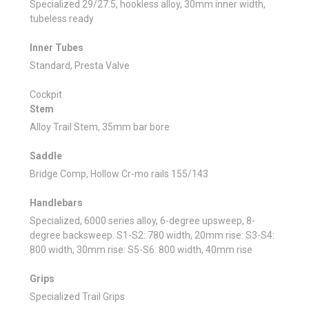
Specialized 29/27.5, hookless alloy, 30mm inner width,
tubeless ready
Inner Tubes
Standard, Presta Valve
Cockpit
Stem
Alloy Trail Stem, 35mm bar bore
Saddle
Bridge Comp, Hollow Cr-mo rails 155/143
Handlebars
Specialized, 6000 series alloy, 6-degree upsweep, 8-
degree backsweep. S1-S2: 780 width, 20mm rise: S3-S4:
800 width, 30mm rise: S5-S6: 800 width, 40mm rise
Grips
Specialized Trail Grips