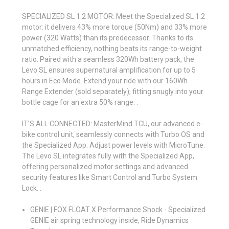
SPECIALIZED SL 1.2 MOTOR: Meet the Specialized SL 1.2
motor: it delivers 43% more torque (50Nm) and 33% more
power (320 Watts) than its predecessor. Thanks to its
unmatched efficiency, nothing beats its range-to-weight
ratio. Paired with a seamless 320Wh battery pack, the
Levo SL ensures supernatural amplification for up to 5
hours in Eco Mode. Extend your ride with our 160Wh
Range Extender (sold separately), fitting snugly into your
bottle cage for an extra 50% range. .
IT’S ALL CONNECTED: MasterMind TCU, our advanced e-
bike control unit, seamlessly connects with Turbo OS and
the Specialized App. Adjust power levels with MicroTune.
The Levo SL integrates fully with the Specialized App,
offering personalized motor settings and advanced
security features like Smart Control and Turbo System
Lock. .
GENIE | FOX FLOAT X Performance Shock - Specialized
GENIE air spring technology inside, Ride Dynamics