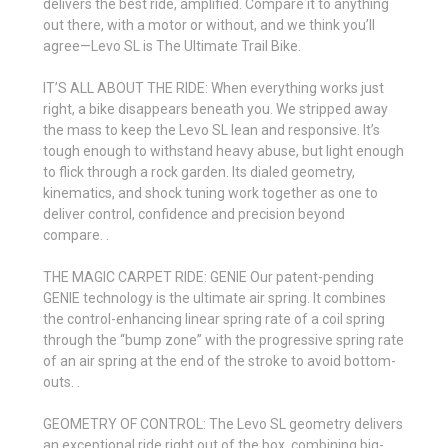
delivers the best ride, amplified. Compare it to anything
out there, with a motor or without, and we think you’ll
agree—Levo SL is The Ultimate Trail Bike.
IT’S ALL ABOUT THE RIDE: When everything works just
right, a bike disappears beneath you. We stripped away
the mass to keep the Levo SL lean and responsive. It’s
tough enough to withstand heavy abuse, but light enough
to flick through a rock garden. Its dialed geometry,
kinematics, and shock tuning work together as one to
deliver control, confidence and precision beyond
compare. .
THE MAGIC CARPET RIDE: GENIE Our patent-pending
GENIE technology is the ultimate air spring. It combines
the control-enhancing linear spring rate of a coil spring
through the “bump zone” with the progressive spring rate
of an air spring at the end of the stroke to avoid bottom-
outs. .
GEOMETRY OF CONTROL: The Levo SL geometry delivers
an exceptional ride right out of the box, combining big-