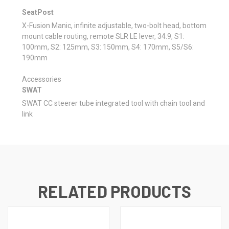
SeatPost
X-Fusion Manic, infinite adjustable, two-bolt head, bottom
mount cable routing, remote SLR LE lever, 34.9, S1:
100mm, S2: 125mm, S3: 150mm, S4: 170mm, S5/S6:
190mm
Accessories
SWAT
SWAT CC steerer tube integrated tool with chain tool and
link
RELATED PRODUCTS