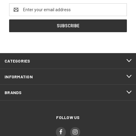
Email
Address
CATEGORIES
INFORMATION
BRANDS
FOLLOW US