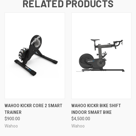
RELATED PRODUCTS
WAHOO KICKR CORE 2 SMART
WAHOO KICKR BIKE SHIFT
TRAINER
INDOOR SMART BIKE
$900.00
$4,500.00
Wahoo
Wahoo