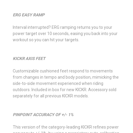
ERG EASY RAMP
Interval interrupted? ERG ramping returns you to your
power target over 10 seconds, easing you back into your
workout so you can hit your targets.
KICKR AXIS FEET
Customizable cushioned feet respond to movements
from changes in tempo and body position, mimicking the
side-to-side movement experienced when riding
outdoors. Included in box for new KICKR. Accessory sold
separately for all previous KICKR models.
PINPOINT ACCURACY OF +/- 1%
This version of the category-leading KICKR refines power