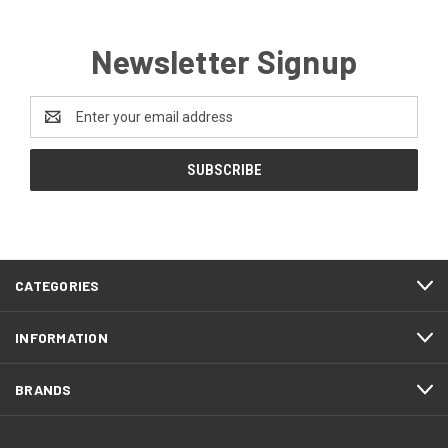
Newsletter Signup
Email
Address
CATEGORIES
INFORMATION
BRANDS