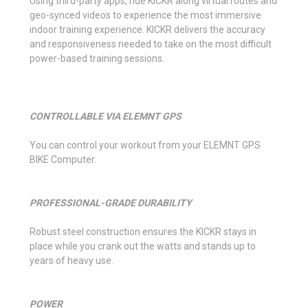
Using third-party apps, ride KICKR along virtual routes and
geo-synced videos to experience the most immersive
indoor training experience. KICKR delivers the accuracy
and responsiveness needed to take on the most difficult
power-based training sessions.
CONTROLLABLE VIA ELEMNT GPS
You can control your workout from your ELEMNT GPS
BIKE Computer.
PROFESSIONAL-GRADE DURABILITY
Robust steel construction ensures the KICKR stays in
place while you crank out the watts and stands up to
years of heavy use.
POWER