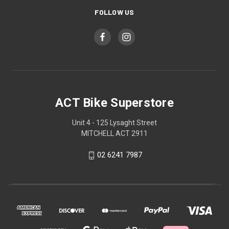
FOLLOW US
ACT Bike Superstore
Unit 4 - 125 Lysaght Street
MITCHELL ACT 2911
02 6241 7987