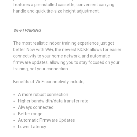
features a preinstalled cassette, convenient carrying
handle and quick tire-size height adjustment.
WI-FI PAIRING
The most realistic indoor training experience just got
better. Now with WiFi, the newest KICKR allows for easier
connectivity to your home network, and automatic
firmware updates, allowing you to stay focused on your
training, not your connection.
Benefits of Wi-Fi connectivity include;
A more robust connection
Higher bandwidth/data transfer rate
Always connected
Better range
Automatic Firmware Updates
Lower Latency