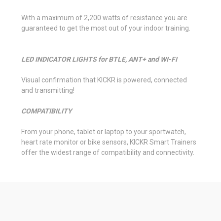
With a maximum of 2,200 watts of resistance you are
guaranteed to get the most out of your indoor training.
LED INDICATOR LIGHTS for BTLE, ANT+ and WI-FI
Visual confirmation that KICKR is powered, connected
and transmitting!
COMPATIBILITY
From your phone, tablet or laptop to your sportwatch,
heart rate monitor or bike sensors, KICKR Smart Trainers
offer the widest range of compatibility and connectivity.