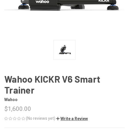
Wahoo KICKR V6 Smart
Trainer
Wahoo
$1,600.00
(No reviews yet)
Write a Review