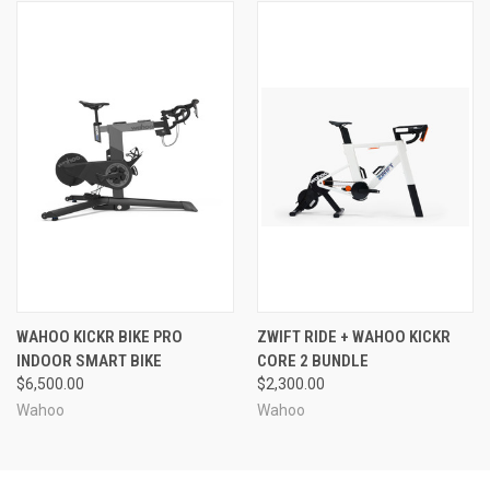
WAHOO KICKR BIKE PRO
ZWIFT RIDE + WAHOO KICKR
INDOOR SMART BIKE
CORE 2 BUNDLE
$6,500.00
$2,300.00
Wahoo
Wahoo