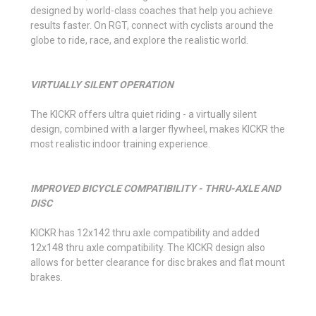
designed by world-class coaches that help you achieve
results faster. On RGT, connect with cyclists around the
globe to ride, race, and explore the realistic world.
VIRTUALLY SILENT OPERATION
The KICKR offers ultra quiet riding - a virtually silent
design, combined with a larger flywheel, makes KICKR the
most realistic indoor training experience.
IMPROVED BICYCLE COMPATIBILITY - THRU-AXLE AND
DISC
KICKR has 12x142 thru axle compatibility and added
12x148 thru axle compatibility. The KICKR design also
allows for better clearance for disc brakes and flat mount
brakes.