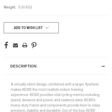
Weight:
0.00 KGS
CURRENT
ADD TO WISH LIST
STOCK:
DESCRIPTION
A virtually silent design, combined with a larger flywheel,
makes KICKR the most realistic indoor training
experience. KICKR provides vital cycling metrics including
speed, distance and power, and cadence data. KICKR’s
heavy-duty frame and components provide best-in-class
precision, stability and durability. Out of the box, KICKR