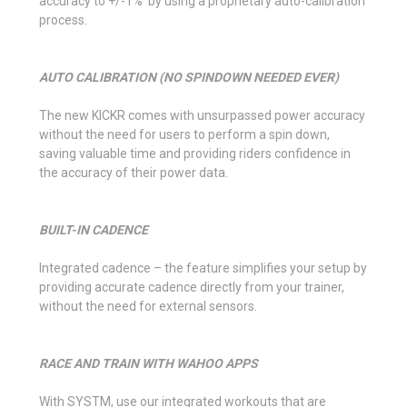
accuracy to +/-1% by using a proprietary auto-calibration
process.
AUTO CALIBRATION (NO SPINDOWN NEEDED EVER)
The new KICKR comes with unsurpassed power accuracy
without the need for users to perform a spin down,
saving valuable time and providing riders confidence in
the accuracy of their power data.
BUILT-IN CADENCE
Integrated cadence – the feature simplifies your setup by
providing accurate cadence directly from your trainer,
without the need for external sensors.
RACE AND TRAIN WITH WAHOO APPS
With SYSTM, use our integrated workouts that are