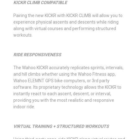
KICKR CLIMB COMPATIBLE
Pairing the new KICKR with KICKR CLIMB will allow you to
experience physical ascents and descents while riding
along with virtual courses and performing structured
workouts.
RIDE RESPONSIVENESS
The Wahoo KICKR accurately replicates sprints, intervals,
and hill climbs whether using the Wahoo Fitness app,
Wahoo ELEMNT GPS bike computers, or 3rd party
software. Its proprietary technology allows the KICKR to
instantly react to each ascent, descent, or interval,
providing you with the most realistic and responsive
indoor ride.
VIRTUAL TRAINING + STRUCTURED WORKOUTS